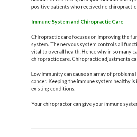
positive patients who received no chiropractic
Immune System and Chiropractic Care
Chiropractic care focuses on improving the fu
system. The nervous system controls all funct
vital to overall health. Hence why in so many 
chiropractic care. Chiropractic adjustments can
Low immunity can cause an array of problems l
cancer. Keeping the immune system healthy is i
existing conditions.
Your chiropractor can give your immune syste