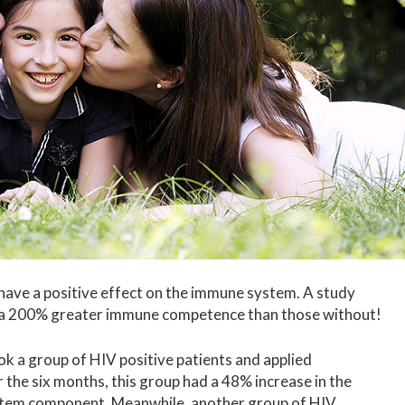
 have a positive effect on the immune system. A study
d a 200% greater immune competence than those without!
k a group of HIV positive patients and applied
 the six months, this group had a 48% increase in the
stem component. Meanwhile, another group of HIV