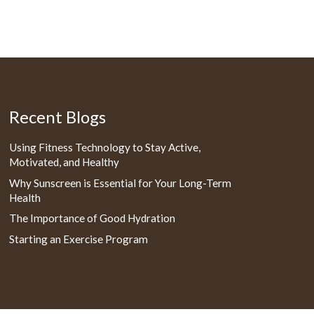
Recent Blogs
Using Fitness Technology to Stay Active,
Motivated, and Healthy
Why Sunscreen is Essential for Your Long-Term
Health
The Importance of Good Hydration
Starting an Exercise Program