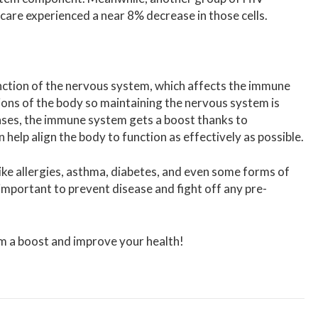
 care experienced a near 8% decrease in those cells.
nction of the nervous system, which affects the immune
ions of the body so maintaining the nervous system is
cases, the immune system gets a boost thanks to
 help align the body to function as effectively as possible.
ike allergies, asthma, diabetes, and even some forms of
mportant to prevent disease and fight off any pre-
m a boost and improve your health!