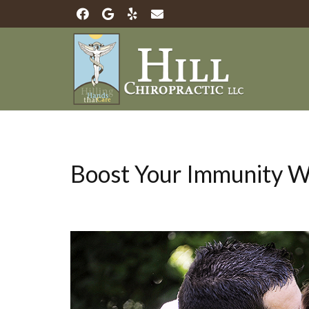
Boost Your Immunity Wi