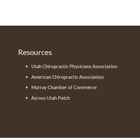
Resources
Utah Chiropractic Physicians Association
American Chiropractic Association
Murray Chamber of Commerce
Across Utah Patch