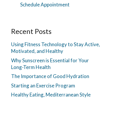
Schedule Appointment
Recent Posts
Using Fitness Technology to Stay Active,
Motivated, and Healthy
Why Sunscreen is Essential for Your
Long-Term Health
The Importance of Good Hydration
Starting an Exercise Program
Healthy Eating, Mediterranean Style