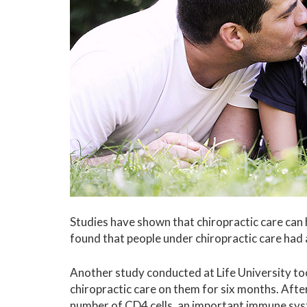
Studies have shown that chiropractic care can
found that people under chiropractic care ha
Another study conducted at Life University too
chiropractic care on them for six months. After
number of CD4 cells, an important immune sy