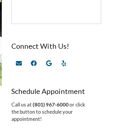
Connect With Us!
Schedule Appointment
Call us at
(801) 967-6000
or click
the button to schedule your
appointment!