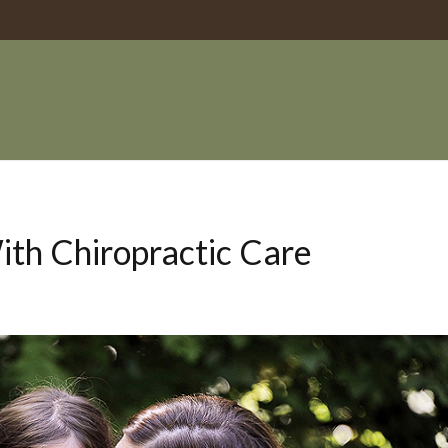
th Chiropractic Care