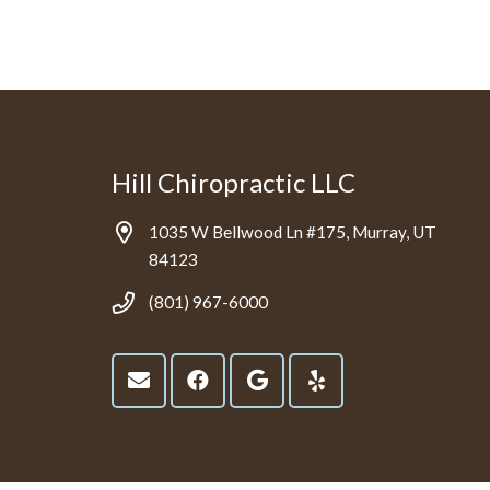
Hill Chiropractic LLC
1035 W Bellwood Ln #175, Murray, UT
84123
(801) 967-6000