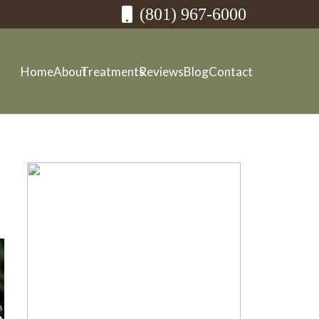
(801) 967-6000
Home
About
Treatments
Reviews
Blog
Contact