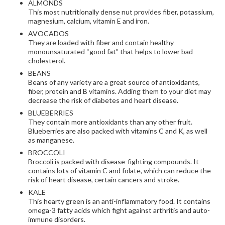
ALMONDS
This most nutritionally dense nut provides fiber, potassium,
magnesium, calcium, vitamin E and iron.
AVOCADOS
They are loaded with fiber and contain healthy
monounsaturated “good fat” that helps to lower bad
cholesterol.
BEANS
Beans of any variety are a great source of antioxidants,
fiber, protein and B vitamins. Adding them to your diet may
decrease the risk of diabetes and heart disease.
BLUEBERRIES
They contain more antioxidants than any other fruit.
Blueberries are also packed with vitamins C and K, as well
as manganese.
BROCCOLI
Broccoli is packed with disease-fighting compounds. It
contains lots of vitamin C and folate, which can reduce the
risk of heart disease, certain cancers and stroke.
KALE
This hearty green is an anti-inflammatory food. It contains
omega-3 fatty acids which fight against arthritis and auto-
immune disorders.