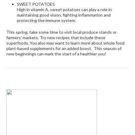
SWEET POTATOES
High in vitamin A, sweet potatoes can play a role in
maintaining good vision, fighting inflammation and
protecting the immune system.
This spring, take some time to visit local produce stands or
farmers’ markets. Try new recipes that include these
superfoods. You also may want to learn more about whole food
plant-based supplements
for an added boost.
This season of
new beginnings can mark the start of a healthier you!