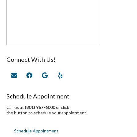
Connect With Us!
Schedule Appointment
Call us at
(801) 967-6000
or click
the button to schedule your appointment!
Schedule Appointment