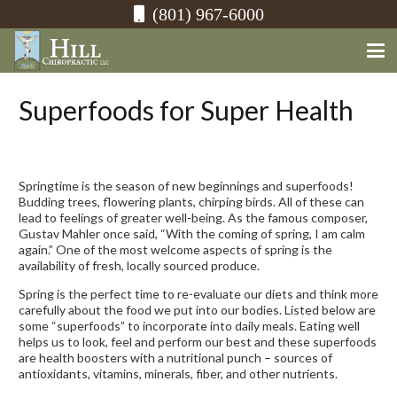
(801) 967-6000
Superfoods for Super Health
Springtime is the season of new beginnings and superfoods!
Budding trees, flowering plants, chirping birds. All of these can
lead to feelings of greater well-being. As the famous composer,
Gustav Mahler once said, “With the coming of spring, I am calm
again.” One of the most welcome aspects of spring is the
availability of fresh, locally sourced produce.
Spring is the perfect time to re-evaluate our diets and think more
carefully about the food we put into our bodies. Listed below are
some “superfoods” to incorporate into daily meals. Eating well
helps us to look, feel and perform our best and these superfoods
are health boosters with a nutritional punch – sources of
antioxidants, vitamins, minerals, fiber, and other nutrients.