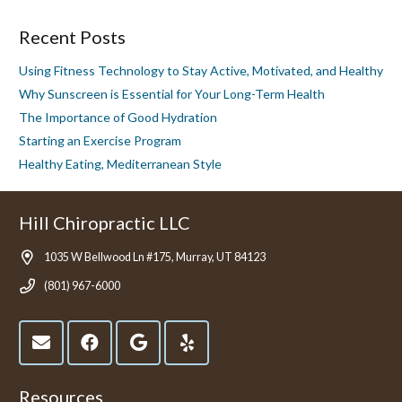
Recent Posts
Using Fitness Technology to Stay Active, Motivated, and Healthy
Why Sunscreen is Essential for Your Long-Term Health
The Importance of Good Hydration
Starting an Exercise Program
Healthy Eating, Mediterranean Style
Hill Chiropractic LLC
1035 W Bellwood Ln #175, Murray, UT 84123
(801) 967-6000
Resources