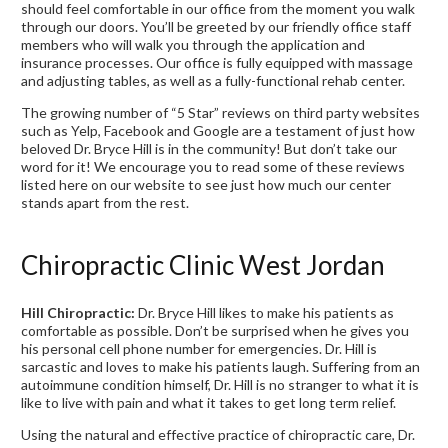
should feel comfortable in our office from the moment you walk
through our doors. You’ll be greeted by our friendly office staff
members who will walk you through the application and
insurance processes. Our office is fully equipped with massage
and adjusting tables, as well as a fully-functional rehab center.
The growing number of “5 Star” reviews on third party websites
such as Yelp, Facebook and Google are a testament of just how
beloved Dr. Bryce Hill is in the community! But don’t take our
word for it! We encourage you to read some of these reviews
listed here on our website to see just how much our center
stands apart from the rest.
Chiropractic Clinic West Jordan
Hill Chiropractic:
Dr. Bryce Hill likes to make his patients as
comfortable as possible. Don’t be surprised when he gives you
his personal cell phone number for emergencies. Dr. Hill is
sarcastic and loves to make his patients laugh. Suffering from an
autoimmune condition himself, Dr. Hill is no stranger to what it is
like to live with pain and what it takes to get long term relief.
Using the natural and effective practice of chiropractic care, Dr.