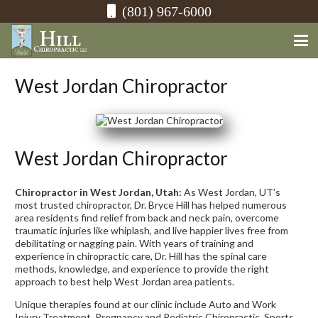
(801) 967-6000
West Jordan Chiropractor
West Jordan Chiropractor
Chiropractor in West Jordan, Utah:
As West Jordan, UT’s
most trusted chiropractor, Dr. Bryce Hill has helped numerous
area residents find relief from back and neck pain, overcome
traumatic injuries like whiplash, and live happier lives free from
debilitating or nagging pain. With years of training and
experience in chiropractic care, Dr. Hill has the spinal care
methods, knowledge, and experience to provide the right
approach to best help West Jordan area patients.
Unique therapies found at our clinic include Auto and Work
Injury Treatment, Pregnancy and Pediatric Chiropractic, Sports