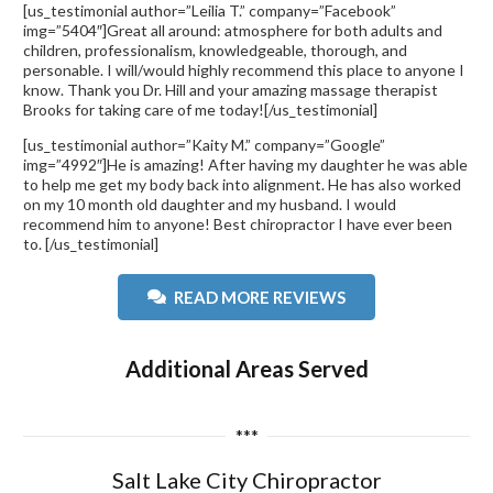
[us_testimonial author=”Leilia T.” company=”Facebook”
img=”5404″]Great all around: atmosphere for both adults and
children, professionalism, knowledgeable, thorough, and
personable. I will/would highly recommend this place to anyone I
know. Thank you Dr. Hill and your amazing massage therapist
Brooks for taking care of me today![/us_testimonial]
[us_testimonial author=”Kaity M.” company=”Google”
img=”4992″]He is amazing! After having my daughter he was able
to help me get my body back into alignment. He has also worked
on my 10 month old daughter and my husband. I would
recommend him to anyone! Best chiropractor I have ever been
to. [/us_testimonial]
READ MORE REVIEWS
Additional Areas Served
***
Salt Lake City Chiropractor