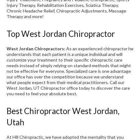
Injury Therapy, Rehabilitation Exercises, Sciatica Therapy,
Chronic Headache Relief, Chiropractic Adjustments, Massage
Therapy and more!
Top West Jordan Chiropractor
West Jordan Chiropractors:
As an experienced chiropractor he
understands that each patient is a unique individual and will
customize your treatment to their specific chiropractic care
needs instead of simply relying on standard methods that might
not be effective for everyone. Specialized care is one advantage
our office has over the competition because we understand
what people expect from their medical practitioners. Call our
West Jordan, UT Chiropractor office today to discover the care
you need to feel your absolute best.
Best Chiropractor West Jordan,
Utah
At Hill Chiropractic, we have adopted the mentality that you