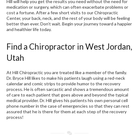
Hill will help you get the results you need without the need for
medication or surgery, which can often exacerbate problems or
cost a fortune. After a few short visits to our Chiropractic
Center, your back, neck, and the rest of your body will be feeling
better than ever. Don’t wait. Begin your journey toward a happier
and healthier life today.
Find a Chiropractor in West Jordan,
Utah
At Hill Chiropractic you are treated like a member of the family.
Dr. Bryce Hill likes to make his patients laugh using a red-neck
calendar and comic strips to provide humor to the recovery
process. He is often sarcastic and shows a tremendous amount
of care to each patient that goes above and beyond the typical
medical provider. Dr. Hill gives his patients his own personal cell
phone number in the case of emergencies so that they can rest
assured that he is there for them at each step of the recovery
process!