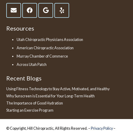
Resources
Utah Chiropractic Physicians Association
American Chiropractic Association
Murray Chamber of Commerce
Across Utah Patch
Recent Blogs
Using Fitness Technology to Stay Active, Motivated, and Healthy
Why Sunscreen is Essential for Your Long-Term Health
The Importance of Good Hydration
Starting an Exercise Program
© Copyright, Hill Chiropractic, All Rights Reserved. –
Privacy Policy
–