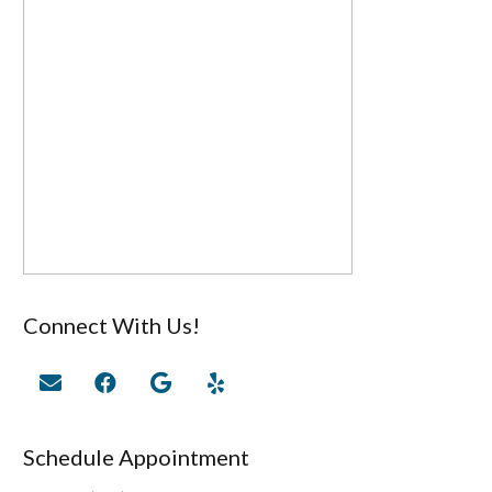
Connect With Us!
Schedule Appointment