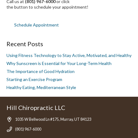
Call us at
(801) 967-6000
or click
the button to schedule your appointment!
Schedule Appointment
Recent Posts
Using Fitness Technology to Stay Active, Motivated, and Healthy
Why Sunscreen is Essential for Your Long-Term Health
The Importance of Good Hydration
Starting an Exercise Program
Healthy Eating, Mediterranean Style
Hill Chiropractic LLC
1035 W Bellwood Ln #175, Murray, UT 84123
(801) 967-6000