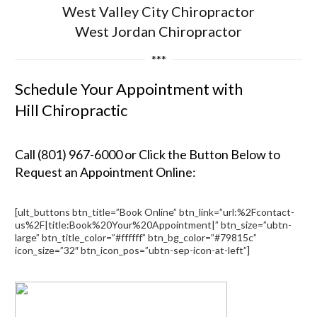
West Valley City Chiropractor
West Jordan Chiropractor
***
Schedule Your Appointment with
Hill Chiropractic
Call (801) 967-6000 or Click the Button Below to
Request an Appointment Online:
[ult_buttons btn_title=”Book Online” btn_link=”url:%2Fcontact-
us%2F|title:Book%20Your%20Appointment|” btn_size=”ubtn-
large” btn_title_color=”#ffffff” btn_bg_color=”#79815c”
icon_size=”32″ btn_icon_pos=”ubtn-sep-icon-at-left”]