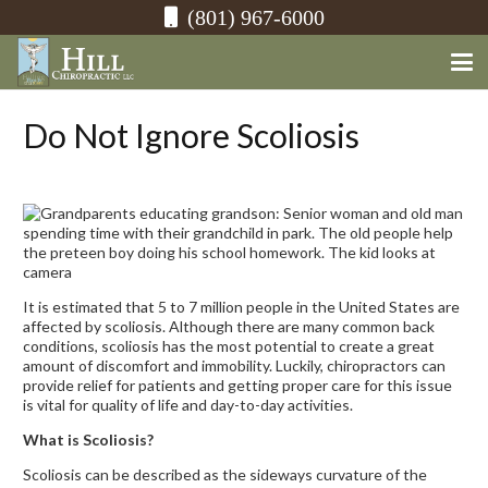
(801) 967-6000
Do Not Ignore Scoliosis
It is estimated that 5 to 7 million people in the United States are
affected by scoliosis. Although there are many common back
conditions, scoliosis has the most potential to create a great
amount of discomfort and immobility. Luckily, chiropractors can
provide relief for patients and getting proper care for this issue
is vital for quality of life and day-to-day activities.
What is Scoliosis?
Scoliosis can be described as the sideways curvature of the