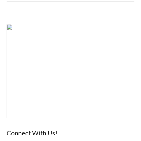
Connect With Us!