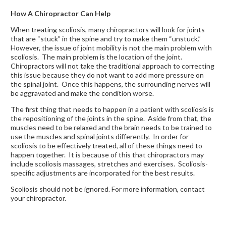
How A Chiropractor Can Help
When treating scoliosis, many chiropractors will look for joints
that are “stuck” in the spine and try to make them “unstuck.”
However, the issue of joint mobility is not the main problem with
scoliosis. The main problem is the location of the joint.
Chiropractors will not take the traditional approach to correcting
this issue because they do not want to add more pressure on
the spinal joint. Once this happens, the surrounding nerves will
be aggravated and make the condition worse.
The first thing that needs to happen in a patient with scoliosis is
the repositioning of the joints in the spine. Aside from that, the
muscles need to be relaxed and the brain needs to be trained to
use the muscles and spinal joints differently. In order for
scoliosis to be effectively treated, all of these things need to
happen together. It is because of this that chiropractors may
include scoliosis massages, stretches and exercises. Scoliosis-
specific adjustments are incorporated for the best results.
Scoliosis should not be ignored. For more information, contact
your chiropractor.