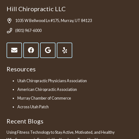
Hill Chiropractic LLC
1035 W Bellwood Ln #175, Murray, UT 84123
(801) 967-6000
Resources
Utah Chiropractic Physicians Association
American Chiropractic Association
Murray Chamber of Commerce
Across Utah Patch
Recent Blogs
Using Fitness Technology to Stay Active, Motivated, and Healthy