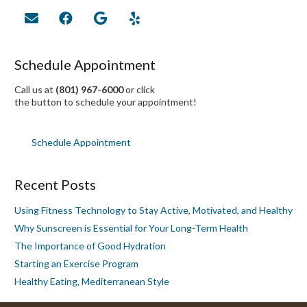
Schedule Appointment
Call us at
(801) 967-6000
or click
the button to schedule your appointment!
Schedule Appointment
Recent Posts
Using Fitness Technology to Stay Active, Motivated, and Healthy
Why Sunscreen is Essential for Your Long-Term Health
The Importance of Good Hydration
Starting an Exercise Program
Healthy Eating, Mediterranean Style