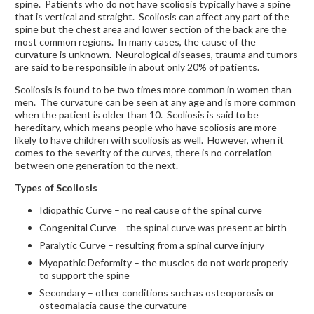
spine. Patients who do not have scoliosis typically have a spine
that is vertical and straight. Scoliosis can affect any part of the
spine but the chest area and lower section of the back are the
most common regions. In many cases, the cause of the
curvature is unknown. Neurological diseases, trauma and tumors
are said to be responsible in about only 20% of patients.
Scoliosis is found to be two times more common in women than
men. The curvature can be seen at any age and is more common
when the patient is older than 10. Scoliosis is said to be
hereditary, which means people who have scoliosis are more
likely to have children with scoliosis as well. However, when it
comes to the severity of the curves, there is no correlation
between one generation to the next.
Types of Scoliosis
Idiopathic Curve – no real cause of the spinal curve
Congenital Curve – the spinal curve was present at birth
Paralytic Curve – resulting from a spinal curve injury
Myopathic Deformity – the muscles do not work properly
to support the spine
Secondary – other conditions such as osteoporosis or
osteomalacia cause the curvature