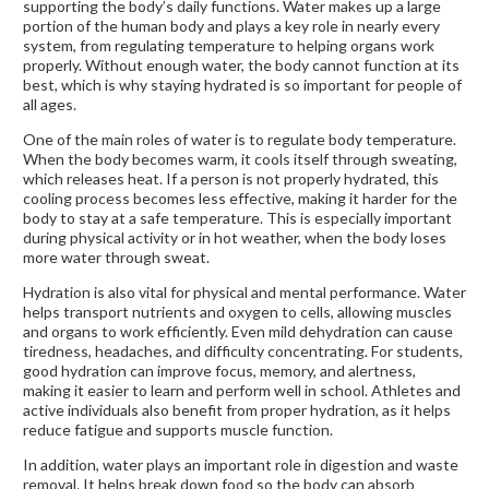
supporting the body’s daily functions. Water makes up a large
portion of the human body and plays a key role in nearly every
system, from regulating temperature to helping organs work
properly. Without enough water, the body cannot function at its
best, which is why staying hydrated is so important for people of
all ages.
One of the main roles of water is to regulate body temperature.
When the body becomes warm, it cools itself through sweating,
which releases heat. If a person is not properly hydrated, this
cooling process becomes less effective, making it harder for the
body to stay at a safe temperature. This is especially important
during physical activity or in hot weather, when the body loses
more water through sweat.
Hydration is also vital for physical and mental performance. Water
helps transport nutrients and oxygen to cells, allowing muscles
and organs to work efficiently. Even mild dehydration can cause
tiredness, headaches, and difficulty concentrating. For students,
good hydration can improve focus, memory, and alertness,
making it easier to learn and perform well in school. Athletes and
active individuals also benefit from proper hydration, as it helps
reduce fatigue and supports muscle function.
In addition, water plays an important role in digestion and waste
removal. It helps break down food so the body can absorb