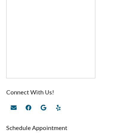
Connect With Us!
Schedule Appointment