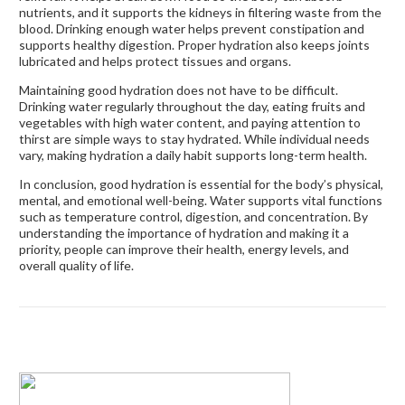
nutrients, and it supports the kidneys in filtering waste from the
blood. Drinking enough water helps prevent constipation and
supports healthy digestion. Proper hydration also keeps joints
lubricated and helps protect tissues and organs.
Maintaining good hydration does not have to be difficult.
Drinking water regularly throughout the day, eating fruits and
vegetables with high water content, and paying attention to
thirst are simple ways to stay hydrated. While individual needs
vary, making hydration a daily habit supports long-term health.
In conclusion, good hydration is essential for the body’s physical,
mental, and emotional well-being. Water supports vital functions
such as temperature control, digestion, and concentration. By
understanding the importance of hydration and making it a
priority, people can improve their health, energy levels, and
overall quality of life.