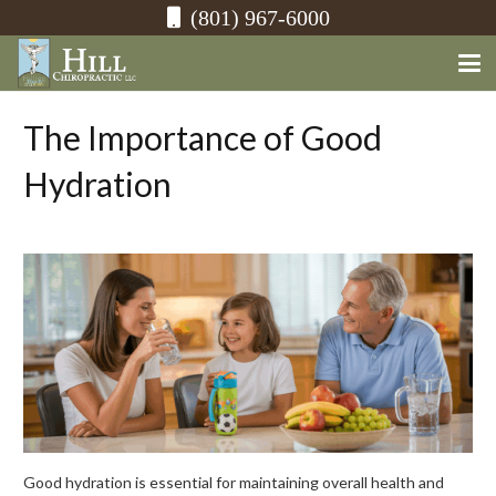
(801) 967-6000
The Importance of Good
Hydration
Good hydration is essential for maintaining overall health and