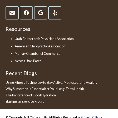
Resources
Utah Chiropractic Physicians Association
American Chiropractic Association
Murray Chamber of Commerce
Across Utah Patch
Recent Blogs
Using Fitness Technology to Stay Active, Motivated, and Healthy
Why Sunscreen is Essential for Your Long-Term Health
The Importance of Good Hydration
Starting an Exercise Program
© Copyright, Hill Chiropractic, All Rights Reserved. –
Privacy Policy
–