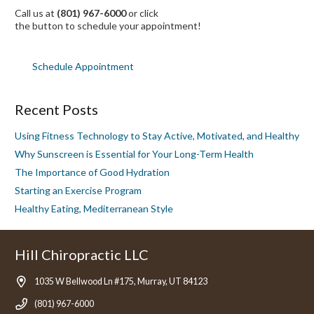
Call us at
(801) 967-6000
or click
the button to schedule your appointment!
Schedule Appointment
Recent Posts
Using Fitness Technology to Stay Active, Motivated, and Healthy
Why Sunscreen is Essential for Your Long-Term Health
The Importance of Good Hydration
Starting an Exercise Program
Healthy Eating, Mediterranean Style
Hill Chiropractic LLC
1035 W Bellwood Ln #175, Murray, UT 84123
(801) 967-6000