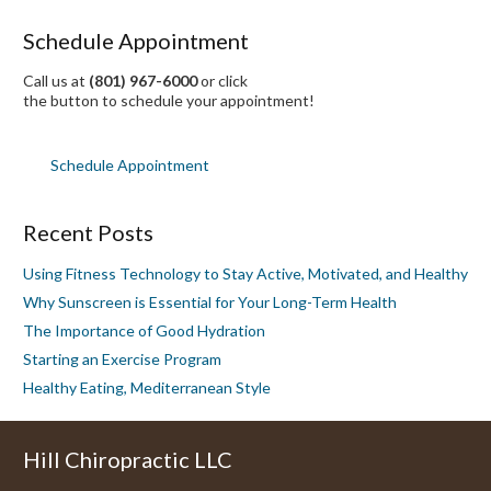
Schedule Appointment
Call us at
(801) 967-6000
or click
the button to schedule your appointment!
Schedule Appointment
Recent Posts
Using Fitness Technology to Stay Active, Motivated, and Healthy
Why Sunscreen is Essential for Your Long-Term Health
The Importance of Good Hydration
Starting an Exercise Program
Healthy Eating, Mediterranean Style
Hill Chiropractic LLC