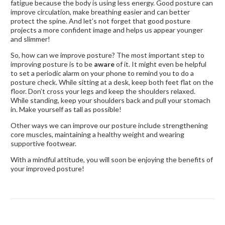
fatigue because the body is using less energy. Good posture can
improve circulation, make breathing easier and can better
protect the spine. And let’s not forget that good posture
projects a more confident image and helps us appear younger
and slimmer!
So, how can we improve posture? The most important step to
improving posture is to be
aware
of it. It might even be helpful
to set a periodic alarm on your phone to remind you to do a
posture check. While sitting at a desk, keep both feet flat on the
floor. Don’t cross your legs and keep the shoulders relaxed.
While standing, keep your shoulders back and pull your stomach
in. Make yourself as tall as possible!
Other ways we can improve our posture include strengthening
core muscles, maintaining a healthy weight and wearing
supportive footwear.
With a mindful attitude, you will soon be enjoying the benefits of
your improved posture!