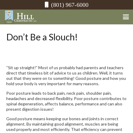
(801) 967-6000
Don’t Be a Slouch!
“Sit up straight!” Most of us probably had parents and teachers
direct that timeless bit of advice to us as children. Well, it turns
out that they were on to something! Good posture and how you
hold your body is very important for many reasons.
Poor posture leads to back pain, neck pain, shoulder pain,
headaches and decreased flexibility. Poor posture contributes to
spinal degeneration, affects balance, performance and can also
present digestion issues!
Good posture means keeping our bones and joints in correct
alignment. By maintaining good alignment, muscles are being
used properly and most efficiently. That efficiency can prevent