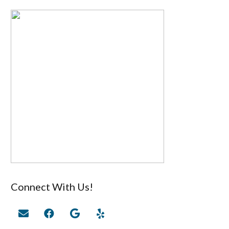
Connect With Us!