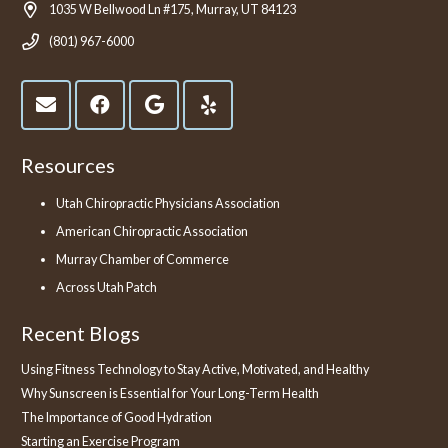
1035 W Bellwood Ln #175, Murray, UT 84123
(801) 967-6000
Resources
Utah Chiropractic Physicians Association
American Chiropractic Association
Murray Chamber of Commerce
Across Utah Patch
Recent Blogs
Using Fitness Technology to Stay Active, Motivated, and Healthy
Why Sunscreen is Essential for Your Long-Term Health
The Importance of Good Hydration
Starting an Exercise Program