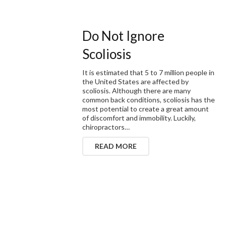
Do Not Ignore
Scoliosis
It is estimated that 5 to 7 million people in
the United States are affected by
scoliosis. Although there are many
common back conditions, scoliosis has the
most potential to create a great amount
of discomfort and immobility. Luckily,
chiropractors…
READ MORE