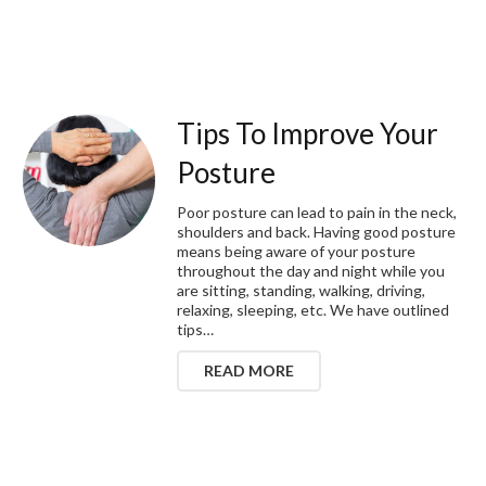
Tips To Improve Your
Posture
Poor posture can lead to pain in the neck,
shoulders and back. Having good posture
means being aware of your posture
throughout the day and night while you
are sitting, standing, walking, driving,
relaxing, sleeping, etc. We have outlined
tips…
READ MORE