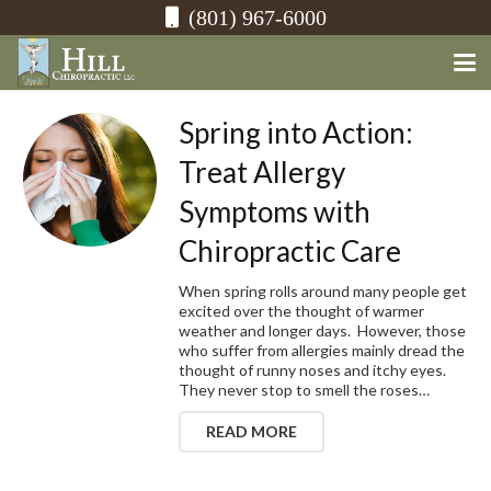
(801) 967-6000
Spring into Action:
Treat Allergy
Symptoms with
Chiropractic Care
When spring rolls around many people get
excited over the thought of warmer
weather and longer days. However, those
who suffer from allergies mainly dread the
thought of runny noses and itchy eyes.
They never stop to smell the roses…
READ MORE