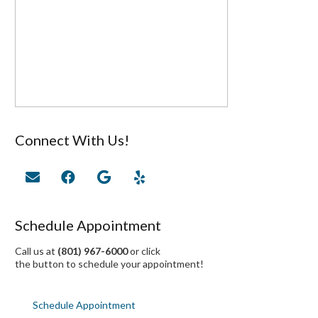
Connect With Us!
Schedule Appointment
Call us at
(801) 967-6000
or click
the button to schedule your appointment!
Schedule Appointment