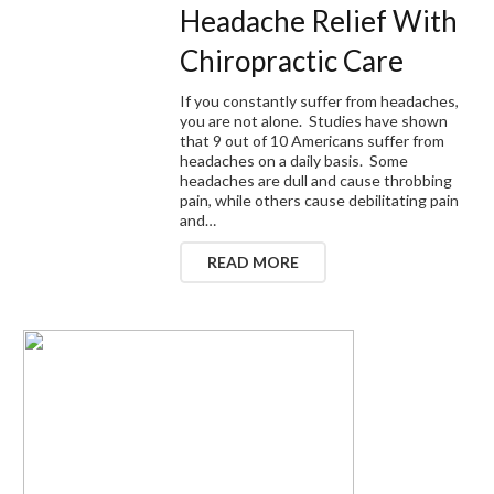
Headache Relief With
Chiropractic Care
If you constantly suffer from headaches,
you are not alone. Studies have shown
that 9 out of 10 Americans suffer from
headaches on a daily basis. Some
headaches are dull and cause throbbing
pain, while others cause debilitating pain
and…
READ MORE