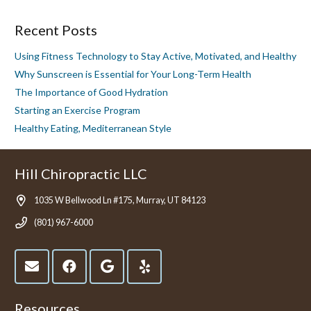
Recent Posts
Using Fitness Technology to Stay Active, Motivated, and Healthy
Why Sunscreen is Essential for Your Long-Term Health
The Importance of Good Hydration
Starting an Exercise Program
Healthy Eating, Mediterranean Style
Hill Chiropractic LLC
1035 W Bellwood Ln #175, Murray, UT 84123
(801) 967-6000
Resources